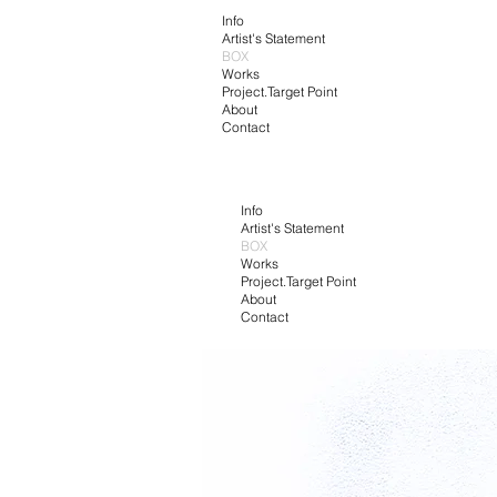
Info
Artist's Statement
BOX
Works
Project.Target Point
About
Contact
Info
Artist's Statement
BOX
Works
Project.Target Point
About
Contact