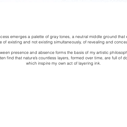
ocess emerges a palette of gray tones, a neutral middle ground tha
e of existing and not existing simultaneously, of revealing and concea
tween presence and absence forms the basis of my artistic philosop
ten find that nature’s countless layers, formed over time, are full of d
which inspire my own act of layering ink.