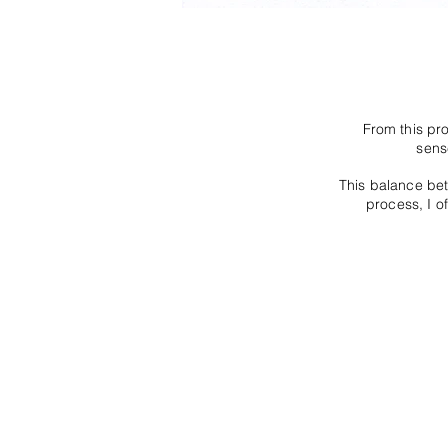
From this pr
sens
This balance be
process, I of