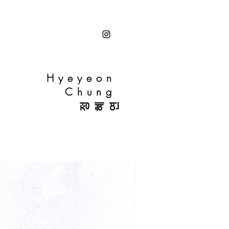
Hyeyeon
Chung
정혜연