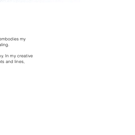
t embodies my
ling.
hy.
In my creative
ots and lines,