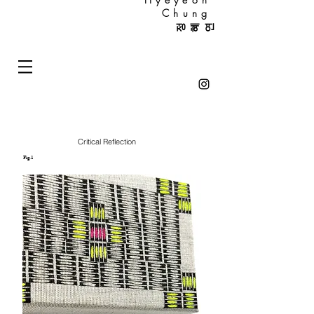
Chung
정혜연
Critical Reflection
Fig.1