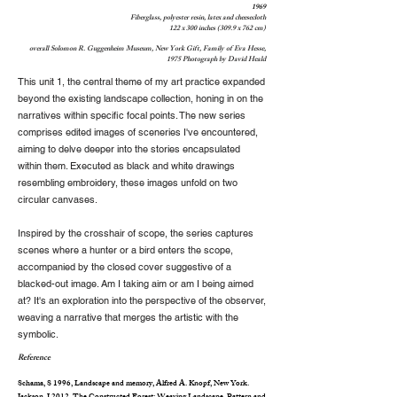
1969
Fiberglass, polyester resin, latex and cheesecloth
122 x 300 inches (309.9 x 762 cm)
overall Solomon R. Guggenheim Museum, New York Gift, Family of Eva Hesse,
1975 Photograph by David Heald
This unit 1, the central theme of my art practice expanded
beyond the existing landscape collection, honing in on the
narratives within specific focal points. The new series
comprises edited images of sceneries I've encountered,
aiming to delve deeper into the stories encapsulated
within them. Executed as black and white drawings
resembling embroidery, these images unfold on two
circular canvases.
Inspired by the crosshair of scope, the series captures
scenes where a hunter or a bird enters the scope,
accompanied by the closed cover suggestive of a
blacked-out image. Am I taking aim or am I being aimed
at? It's an exploration into the perspective of the observer,
weaving a narrative that merges the artistic with the
symbolic.
Reference
Schama, S 1996, Landscape and memory, Alfred A. Knopf, New York.