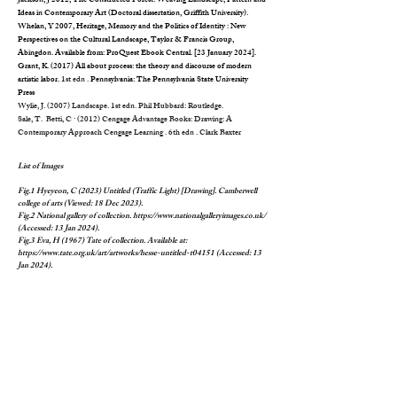
Jackson, J 2012, The Constructed Forest: Weaving Landscape, Pattern and
Ideas in Contemporary Art (Doctoral dissertation, Griffith University).
Whelan, Y 2007, Heritage, Memory and the Politics of Identity : New
Perspectives on the Cultural Landscape, Taylor & Francis Group,
Abingdon. Available from: ProQuest Ebook Central. [23 January 2024].
Grant, K. (2017) All about process: the theory and discourse of modern
artistic labor.
1st edn .
Pennsylvania: The Pennsylvania State University
Press
Wylie, J. (2007)
Landscape
. 1st edn. Phil Hubbard: Routledge.
Sale, T. Betti, C · (2012) Cengage Advantage Books: Drawing: A
Contemporary Approach Cengage Learning . 6th edn . Clark Baxter
List of Images
Fig.1 Hyeyeon, C (2023) Untitled (Traffic Light) [Drawing]. Camberwell
college of arts (Viewed: 18 Dec 2023).
Fig.2 National gallery of collection.
https://www.nationalgalleryimages.co.uk/
(Accessed: 13 Jan 2024).
Fig.3 Eva, H (1967) Tate of collection. Available at:
https://www.tate.org.uk/art/artworks/hesse-untitled-t04151
(Accessed: 13
Jan 2024).
Fig.4 Hyeyeon, C (2023) Work process video [Digital art]. Available at:
https://www.chunghyeyeon.com/
(Accessed: 10 Jan 2024).
Fig.5 Eva Hesse (1969) Solomon R. Guggenheim Museum, New York Gift,
Family of Eva Hesse, 1975. Available at:
https://www.guggenheim.org/artwork/1648
(Accessed: 15 Jan 2024).
Fig.6 Hyeyeon, C (2023) Untitled (dawn) [Drawing]. Camberwell college of
arts (Viewed: 18 Dec 2023).
Fig.7 Hyeyeon, C (2023) Homesick [Digital art]. Available at:
https://www.chunghyeyeon.com/
(Accessed: 10 Jan 2024).
Fig.8 Chung, HY. (2024) 'Unit1assignment'. Camberwell college of arts.