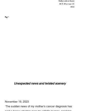
Indian ink on Linen
30 X 30
x 4 cm (2)
2023
Fig.7
Unexpected news and twisted scenery
November 19, 2023
The sudden news of my mother's cancer diagnosis has