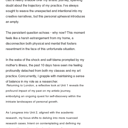
cast a heavy shadow over my artistic journey, sparking
doubt about the trajectory of my practice. I've always
sought to weave the unexpected and intentional into my
creative narratives, but this personal upheaval introduces
an empty.
The persistent question echoes - why now? This moment
feels like a harsh estrangement from my home, a
disconnection both physical and mental that fosters
resentment in the face of this unfortunate situation.
In the wake of the shock and self-blame prompted by my
mother's illness, the past 10 days have seen me feeling
profoundly detached from both my classes and my art
practice. Concurrently, I grapple with maintaining a sense
of balance in my role as a researcher.
Returning to London, a reflective look at Unit 1 reveals the
profound impact of my past on my artistic journey,
embodying an ongoing quest for self-discovery within the
intricate landscapes of personal growth.
As I progress into Unit 2, aligned with the academic
research, my focus shifts to delving into more nuanced
research cases. Intent on contemplating and defining my