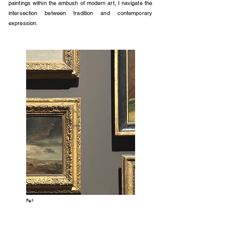
paintings within the ambush of modern art, I navigate the
intersection between tradition and contemporary
expression.
Fig.3