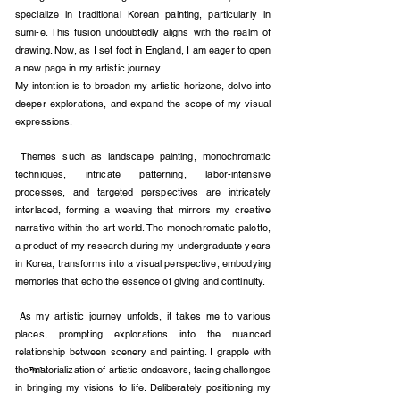
specialize in traditional Korean painting, particularly in
sumi-e. This fusion undoubtedly aligns with the realm of
drawing. Now, as I set foot in England, I am eager to open
a new page in my artistic journey.
My intention is to broaden my artistic horizons, delve into
deeper explorations, and expand the sco
pe of my visual
expressions.
Themes such as landscape painting, monochromatic
techniques, intricate patterning, labor-intensive
processes, and targeted perspectives are intricately
interlaced, forming a weaving that mirrors my creative
narrative within the art world. The monochromatic palette,
a product of my research during my undergraduate years
in Korea, transforms into a visual perspective, embodying
memories that echo the essence of giving and continuity.
As my artistic journey unfolds, it takes me to various
places, prompting explorations into the nuanced
relationship between scenery and painting. I grapple with
the materialization of artistic endeavors, facing challenges
Fig.2
in bringing my visions to life. Deliberately positioning my