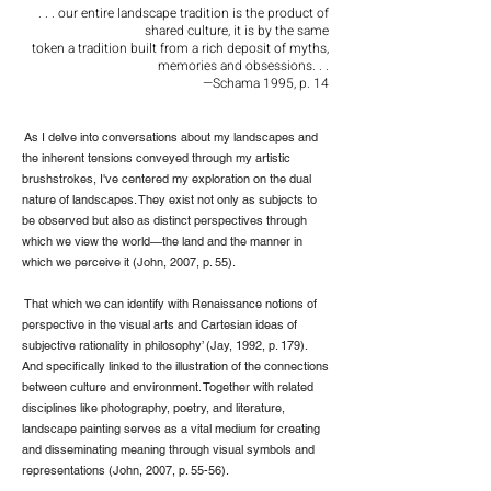
. . . our entire landscape tradition is the product of
shared culture, it is by the same
token a tradition built from a rich deposit of myths,
memories and obsessions. . .
—Schama 1995, p. 14
As I delve into conversations about my landscapes and
the inherent tensions conveyed through my artistic
brushstrokes, I've centered my exploration on the dual
nature of landscapes. They exist not only as subjects to
be observed but also as distinct perspectives through
which we view the world—the land and the manner in
which we perceive it (John, 2007, p. 55).
That which we can identify with Renaissance notions of
perspective in the visual arts and Cartesian ideas of
subjective rationality in philosophy’ (Jay, 1992, p. 179).
And specifically linked to the illustration of the connections
between culture and environment. Together with related
disciplines like photography, poetry, and literature,
landscape painting serves as a vital medium for creating
and disseminating meaning through visual symbols and
representations (John, 2007, p. 55-56).