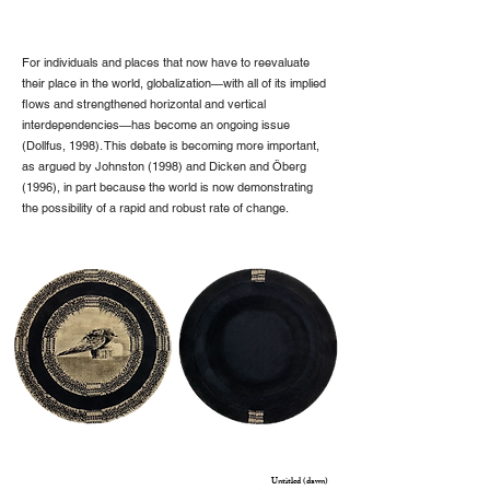
For individuals and places that now have to reevaluate
their place in the world, globalization—with all of its implied
flows and strengthened horizontal and vertical
interdependencies—has become an ongoing issue
(Dollfus, 1998). This debate is becoming more important,
as argued by Johnston (1998) and Dicken and Öberg
(1996), in part because the world is now demonstrating
the possibility of a rapid and robust rate of change.
Untitled (dawn)