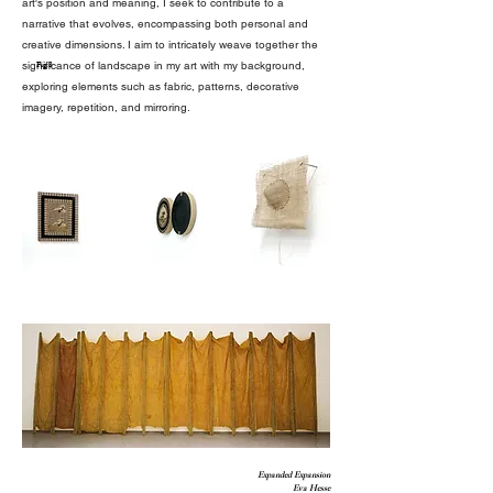
art's position and meaning, I seek to contribute to a
narrative that evolves, encompassing both personal and
creative dimensions. I aim to intricately weave together the
significance of landscape in my art with my background,
Fig.8
exploring elements such as fabric, patterns, decorative
imagery, repetition, and mirroring.
Expanded Expansion
Eva Hesse