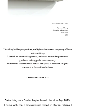
Untitled (Traffic Light)
Hyeye
on Chung
Gouache, ink on linen
10x15(5) cm
2023
Unveiling hidden perspectives, the light orchestrates a symphony of focus
and sensitivity.
Like ink on a vast ceiling canvas, its beams embroider patterns of
guidance, uniting paths in this tapestry.
Witness the intricate dance of time and space, as chromatic signals
command order amidst the chaos.
- From Note
8 O
ct 2023
Embarking on a fresh chapter here in London Sep 2023,
I bring with me a background rooted in Korea, where I