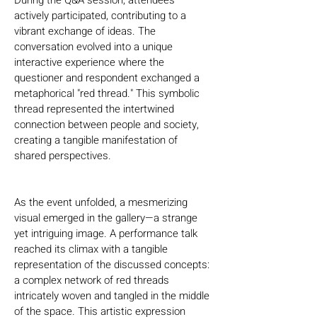
During the Q&A session, attendees 
actively participated, contributing to a 
vibrant exchange of ideas. The 
conversation evolved into a unique 
interactive experience where the 
questioner and respondent exchanged a 
metaphorical "red thread." This symbolic 
thread represented the intertwined 
connection between people and society, 
creating a tangible manifestation of 
shared perspectives.
As the event unfolded, a mesmerizing 
visual emerged in the gallery—a strange 
yet intriguing image. A performance talk 
reached its climax with a tangible 
representation of the discussed concepts: 
a complex network of red threads 
intricately woven and tangled in the middle 
of the space. This artistic expression 