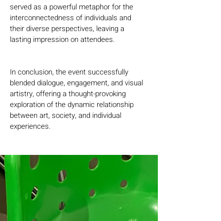
served as a powerful metaphor for the 
interconnectedness of individuals and 
their diverse perspectives, leaving a 
lasting impression on attendees.
In conclusion, the event successfully 
blended dialogue, engagement, and visual 
artistry, offering a thought-provoking 
exploration of the dynamic relationship 
between art, society, and individual 
experiences.