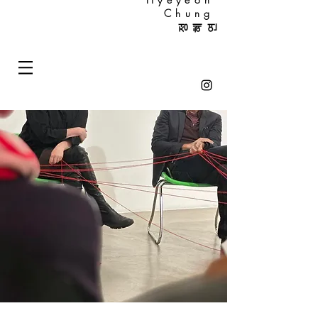
Chung
정혜연