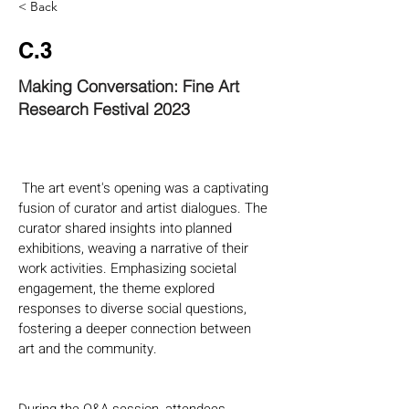
< Back
C.3
Making Conversation: Fine Art
Research Festival 2023
 The art event's opening was a captivating 
fusion of curator and artist dialogues. The 
curator shared insights into planned 
exhibitions, weaving a narrative of their 
work activities. Emphasizing societal 
engagement, the theme explored 
responses to diverse social questions, 
fostering a deeper connection between 
art and the community.